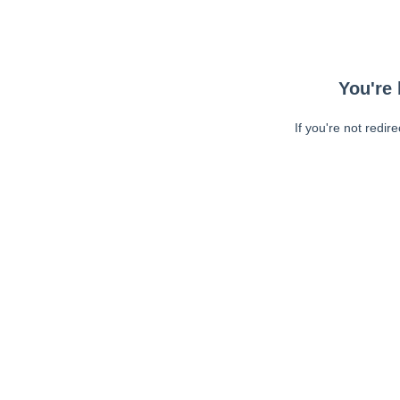
You're 
If you're not redir