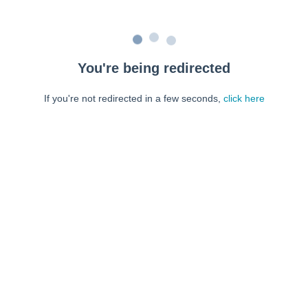
You're being redirected
If you're not redirected in a few seconds,
click here