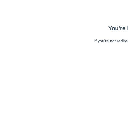
You're 
If you're not redir