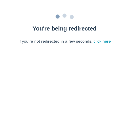
You're being redirected
If you're not redirected in a few seconds,
click here